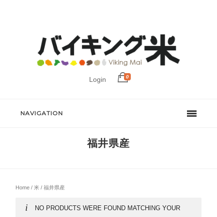
0
Login
NAVIGATION
福井県産
Home
/
米
/ 福井県産
NO PRODUCTS WERE FOUND MATCHING YOUR