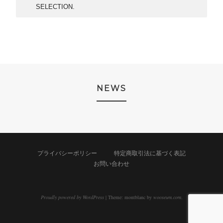
SELECTION.
NEWS
プライバシーポリシー
特定商取引法に基づく表記
お問い合わせ
Proudly powered by WordPress
|
Theme: montblanc by
wooseum.com
.