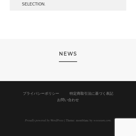
SELECTION.
NEWS
プライバシーポリシー
特定商取引法に基づく表記
お問い合わせ
Proudly powered by WordPress
|
Theme: montblanc by
wooseum.com
.