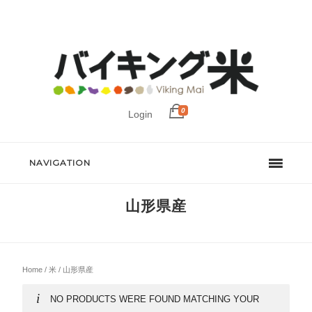
0
Login
NAVIGATION
山形県産
Home
/
米
/ 山形県産
NO PRODUCTS WERE FOUND MATCHING YOUR